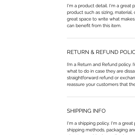
I'm a product detail. I'm a great
product such as sizing, material, 
great space to write what makes
can benefit from this item.
RETURN & REFUND POLI
I’m a Return and Refund policy. 
what to do in case they are dissa
straightforward refund or exchang
reassure your customers that th
SHIPPING INFO
I'm a shipping policy. I'm a grea
shipping methods, packaging and 