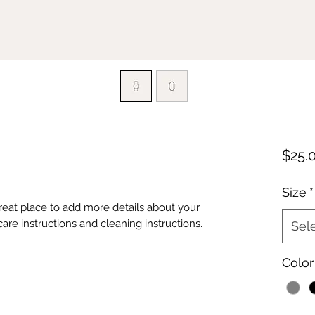
$25.
Size
*
great place to add more details about your 
care instructions and cleaning instructions.
Sel
Color