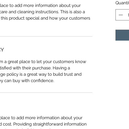
Quanti
 place to add more information about your
care and cleaning instructions. This is also a
 this product special and how your customers
CY
I’m a great place to let your customers know
tisfied with their purchase. Having a
e policy is a great way to build trust and
ey can buy with confidence.
t place to add more information about your
cost. Providing straightforward information