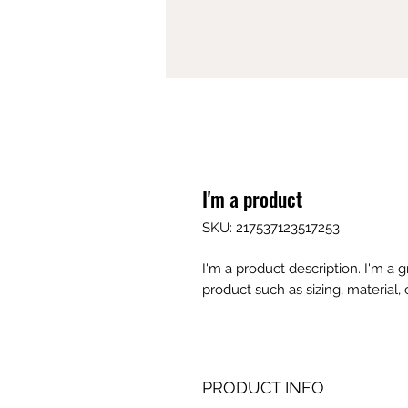
I'm a product
SKU: 217537123517253
I'm a product description. I'm a 
product such as sizing, material, 
PRODUCT INFO