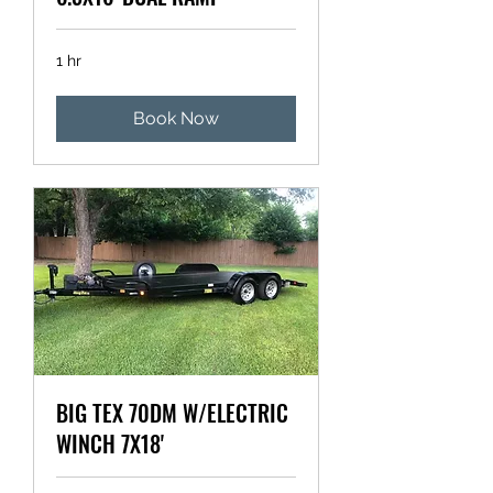
1 hr
Book Now
BIG TEX 70DM W/ELECTRIC
WINCH 7X18'