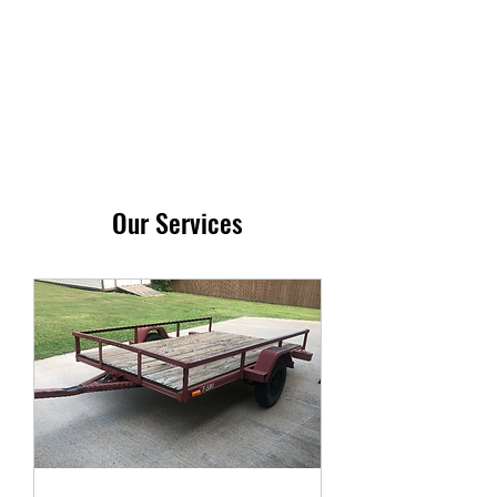
RSM RENTALS LLC
Our Services