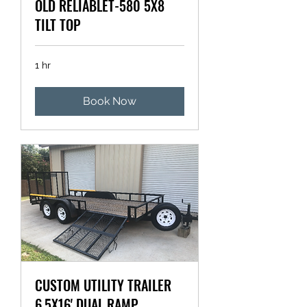
OLD RELIABLET-580 5X8
TILT TOP
1 hr
Book Now
CUSTOM UTILITY TRAILER
6.5X16' DUAL RAMP